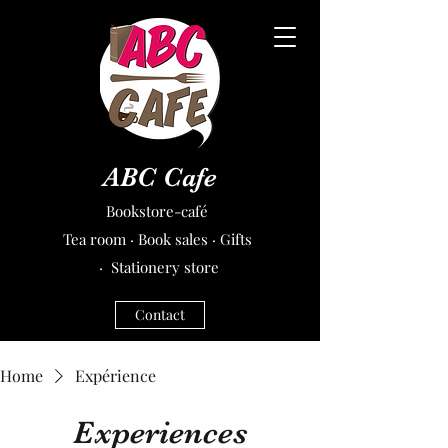
ABC Cafe
Bookstore-café
Tea room · Book sales · Gifts
· Stationery store
Contact
Home
Expérience
Experiences