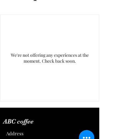
We're not offering any experiences at the
moment. Check back soon.
ABC coffee
Address